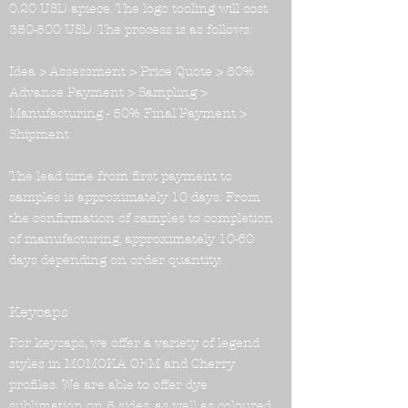
0.20 USD apiece. The logo tooling will cost
350-500 USD. The process is as follows:
Idea > Assessment > Price Quote > 50%
Advance Payment > Sampling >
Manufacturing - 50% Final Payment >
Shipment
The lead time from first payment to
samples is approximately 10 days. From
the confirmation of samples to completion
of manufacturing, approximately 10-60
days depending on order quantity.
Keycaps
For keycaps, we offer a variety of legend
styles in MOMOKA OEM and Cherry
profiles. We are able to offer dye
sublimation on 5 sides, as well as coloured