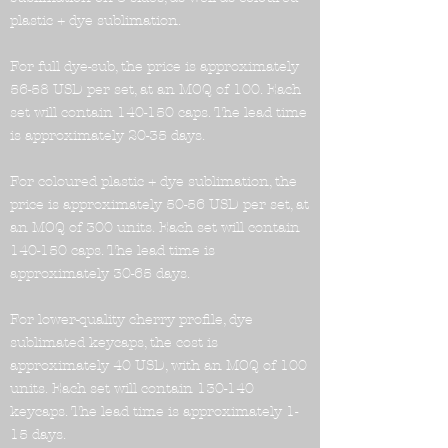
plastic + dye sublimation.
For full dye-sub, the price is approximately
56-58 USD per set, at an MOQ of 100. Each
set will contain 140-150 caps. The lead time
is approximately 20-35 days.
For coloured plastic + dye sublimation, the
price is approximately 50-56 USD per set, at
an MOQ of 300 units. Each set will contain
140-150 caps. The lead time is
approximately 30-65 days.
For lower-quality cherry profile, dye
sublimated keycaps, the cost is
approximately 40 USD, with an MOQ of 100
units. Each set will contain 130-140
keycaps. The lead time is approximately 1-
15 days.