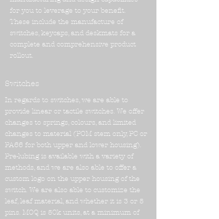
for you to leverage to your benefit.
These include the manufacture of
switches, keycaps, and deskmats for a
complete and comprehensive product
rollout.
Switches
In regards to switches, we are able to
provide linear or tactile switches. We offer
changes to springs, colours, and limited
changes to material (POM stem only, PC or
PA66 for both upper and lower housing).
Pre-lubing is available with a variety of
methods, and we are also able to offer a
custom logo on the upper housing of the
switch. We are also able to customize the
leaf, leaf material, and whether it is 3 or 5
pins. MOQ is 50k units, at a minimum of