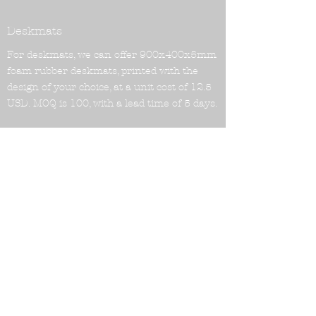
Deskmats
For deskmats, we can offer 900x400x5mm
foam rubber deskmats, printed with the
design of your choice, at a unit cost of 12.5
USD. MOQ is 100, with a lead time of 5 days.
We are able to offer a variety of distribution
solutions, including entry into Chinese and
Japanese markets, and assistance with
DROP as a distributor. Distribution includes
global drop shipping, with no need to send
products in bulk to a distributor. Our
shipping prices are also very reasonable.
For example, to the US:
FEDEX: around 14.5USD/KGs 10KG+ (2-5
days)