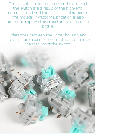
The exceptional smoothness and stability of
the switch are a result of the high-end
materials used and the excellent tolerances of
the moulds. In-factory lubrication is also
added to improve the smoothness and sound
profile.
Tolerances between the upper housing and
the stem are accurately controlled to enhance
the stability of the switch.