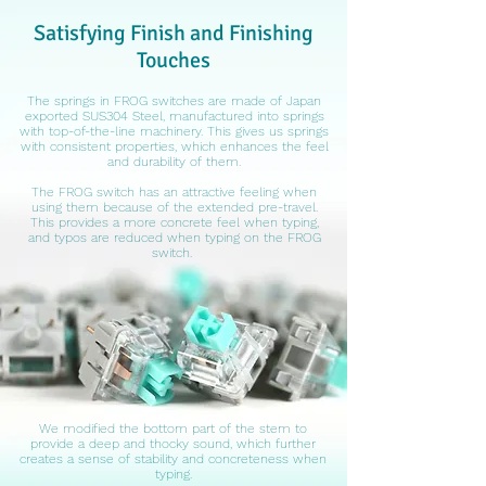
Satisfying Finish and Finishing
Touches
The springs in FROG switches are made of Japan
exported SUS304 Steel, manufactured into springs
with top-of-the-line machinery. This gives us springs
with consistent properties, which enhances the feel
and durability of them.
The FROG switch has an attractive feeling when
using them because of the extended pre-travel.
This provides a more concrete feel when typing,
and typos are reduced when typing on the FROG
switch.
We modified the bottom part of the stem to
provide a deep and thocky sound, which further
creates a sense of stability and concreteness when
typing.