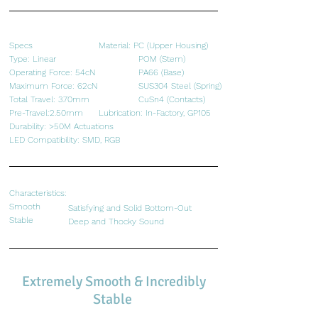
Specs
Material: PC (Upper Housing)
​Type: Linear
POM (Stem)
Operating Force: 54cN
PA66 (Base)
Maximum Force: 62cN
SUS304 Steel (Spring)
Total Travel: 3.70mm
CuSn4 (Contacts)
Pre-Travel:2.50mm
Lubrication: In-Factory, GP105
Durability: >50M Actuations
LED Compatibility: SMD, RGB
Characteristics:
Smooth
Satisfying and Solid Bottom-Out
Stable
​Deep and Thocky Sound
Extremely Smooth & Incredibly
Stable