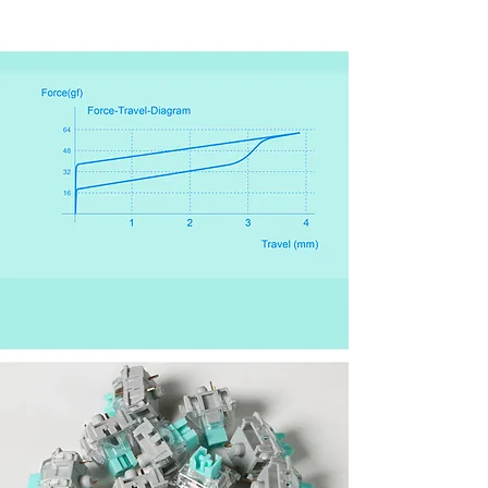
Force-Travel Diagram