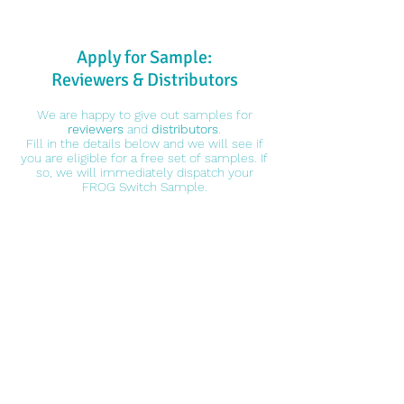
Apply for Sample:
Reviewers & Distributors
We are happy to give out samples for
reviewers
and
distributors
.
Fill in the details below and we will see if
you are eligible for a free set of samples. If
so, we will immediately dispatch your
FROG Switch Sample.
Who is Eligible
1. Reviewers
*You'll have to reach 700 Subs
*Each video should have 1000 Views (Ave)
*You guarantee reviewing our samples when you
receive them
2. Distributors
You Pay:
$10USD for Global Standard Shipment
*We will refund you $10USD if you are NOT qualified for free samples
You Get:
90PCS Frog Switch
10PCS Flamingo Switch
Reviewers' Obligations: