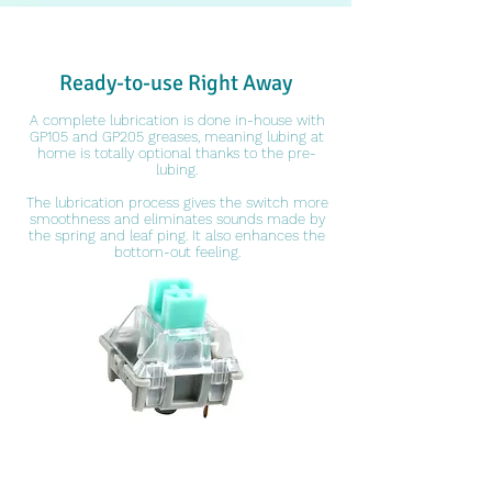
Ready-to-use Right Away
A complete lubrication is done in-house with
GP105 and GP205 greases, meaning lubing at
home is totally optional thanks to the pre-
lubing.
The lubrication process gives the switch more
smoothness and eliminates sounds made by
the spring and leaf ping. It also enhances the
bottom-out feeling.