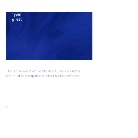
Typin
g Test
The tactile event of the MOMOKA Shark switch is
remarkable compared to other tactile switches:
1. Huge Tactility: With nearly 20 gF of force difference between the
crest and trough of the press, this switch has huge tactility for the
most dedicated fans of the format.
2. Continuity: The press and
travel have a continuous,
smooth feel, ensuring the only
tactile event you feel is the one