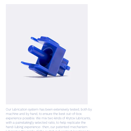
Our lubrication system has been extensively tested, both by
machine and by hand, to ensure the best out-of-box
experience possible. We mix two kinds of Krytox lubricants,
with a painstakingly selected ratio, to help replicate the
hand-lubing experience- then, our patented mechanism