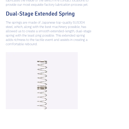
lubricates the inside of the switch in 6 contact locations to
provide our most exquisite factory lubrication process yet.
Dual-Stage Extended Spring
The springs are made of Japanese top-quality SUS304
steel, which, along with the best machinery possible, has
allowed us to create a smooth extended-length, dual-stage
spring with the least ping possible. This extended spring
adds richness to the tactile event and assists in creating a
comfortable rebound.