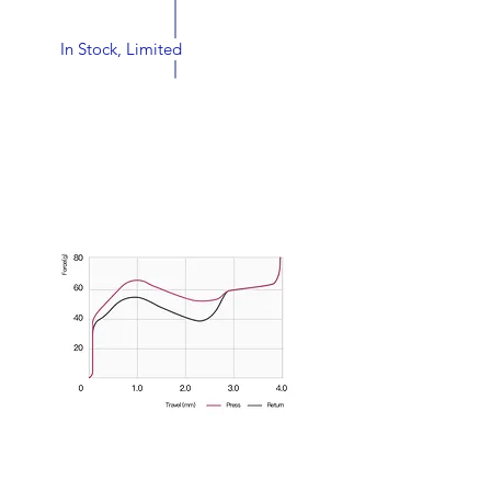
Status:
In Stock, Limited