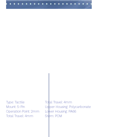
Type: Tactile
Total Travel: 4mm
Mount: 5-Pin
Upper Housing: Polycarbonate
Operation Point: 2mm
Lower Housing: PA66
Total Travel: 4mm
Stem: POM