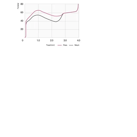
Join us on Discord!
Be sure to receive notifications about when
the Shark comes in stock and more new
products by joining our Discord!
MOMOKA
Shark Tactile Switch