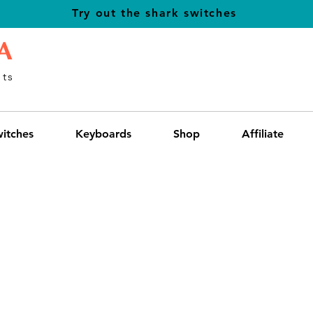
Try out the shark switches
A
ts
itches
Keyboards
Shop
Affiliate