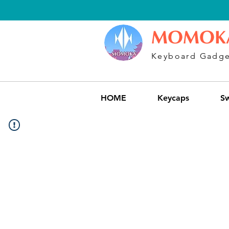
MOMOK
Keyboard Gadge
HOME
Keycaps
Sw