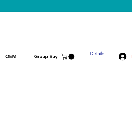
Details
OEM
Group Buy