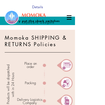
Details
MOMOKA
Try out the shark switches
Keyboard Gadgets
Momoka SHIPPING &
RETURNS Policies
Place an
Products will be dispatched
order
with in 24 Hours
Packing
Delivery Logistics
Company