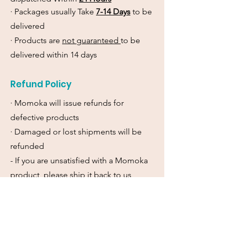
· Packages usually Take
7-14 Days
to be
delivered
· Products are
not guaranteed
to be
delivered within 14 days
Refund Policy
· Momoka will issue refunds for
defective products
· Damaged or lost shipments will be
refunded
- If you are unsatisfied with a Momoka
product, please ship it back to us
within 7 days and we will refund it.
Momoka will not cover the cost of
return shipment.